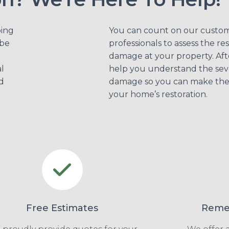
bing
You can count on our custo
be
professionals to assess the re
damage at your property. Aft
l
help you understand the seve
d
damage so you can make the 
your home’s restoration.
Free Estimates
Remed