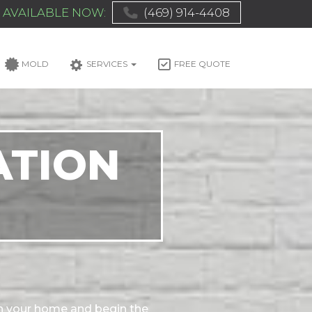
AVAILABLE NOW:
(469) 914-4408
MOLD
SERVICES
FREE QUOTE
ATION
n your home and begin the