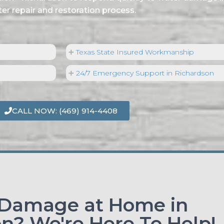
er repair and restoration process.
Texas State Insured Workmanship
24/7 Emergency Support in Richardson
CALL NOW: (469) 914-4408
 Damage at Home in
n? We're Here To Help!