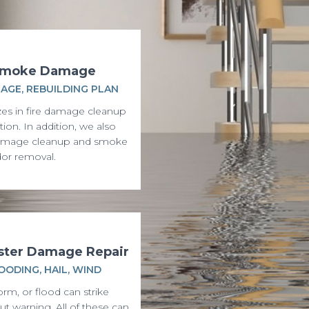
 Smoke Damage
AGE, REBUILDING PLAN
zes in fire damage cleanup
tion. In addition, we also
amage cleanup and smoke
or removal.
aster Damage Repair
OODING, HAIL, WIND
orm, or flood can strike
t warning. All of these can