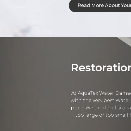
Read More About Your
Restoratio
At AquaTex Water Damage
with the very best Water
price. We tackle all sizes
too large or too small