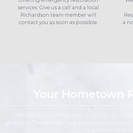
Offering emergency restoration
We
services. Give us a call and a local
Richardson team member will
Res
contact you as soon as possible.
a no
Your Hometown Ri
There can be a number of factors that can caus
problems. The damage must be mitigated as soon as
experts in repairi