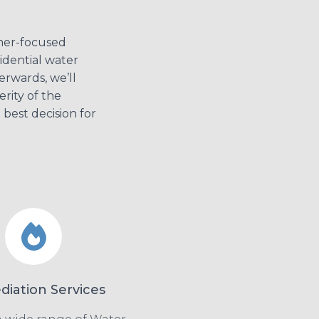
mer-focused
sidential water
erwards, we’ll
rity of the
best decision for
iation Services