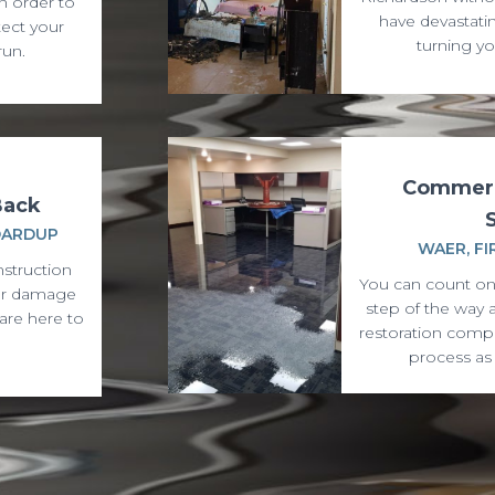
n order to
have devastati
ect your
turning yo
run.
Commerc
Back
OARDUP
WAER, FI
nstruction
You can count on
ter damage
step of the way 
are here to
restoration comp
process as