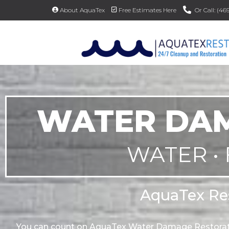
About AquaTex
Free Estimates Here
Or Call: (4
WATER DAM
WATER • 
AquaTex Res
You can count on AquaTex Water Damage Restorati