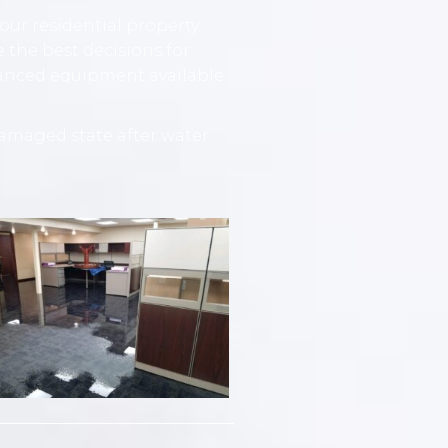
ur residential property.
 the best decisions for
vanced equipment available
amaged state after water