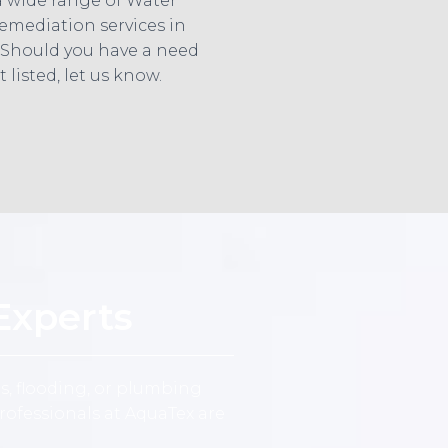
a wide range of Water
mediation services in
 Should you have a need
t listed, let us know.
Experts
s, flooding, or plumbing
ofessionals at AquaTex are