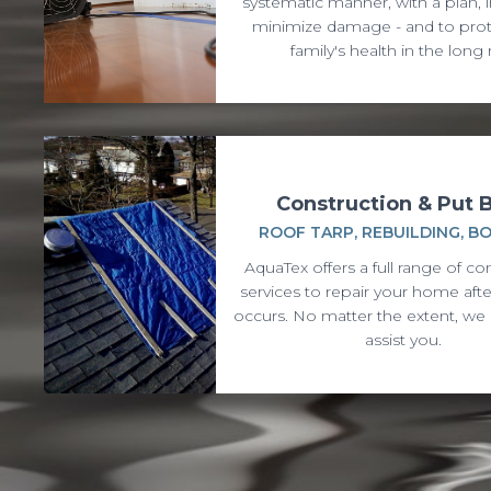
systematic manner, with a plan, i
minimize damage - and to prot
family's health in the long 
Construction & Put 
ROOF TARP, REBUILDING, B
AquaTex offers a full range of co
services to repair your home af
occurs. No matter the extent, we 
assist you.