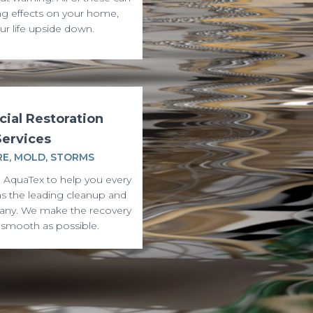
ng effects on your home,
ur life upside down.
ial Restoration
Services
RE, MOLD, STORMS
 AquaTex to help you every
as the leading cleanup and
any. We make the recovery
 smooth as possible.