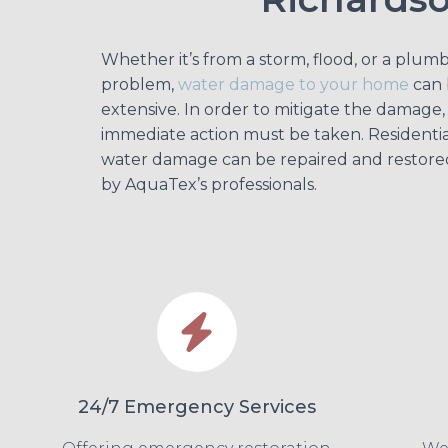
Whether it’s from a storm, flood, or a plum
problem,
water damage to your home
can 
extensive. In order to mitigate the damage,
immediate action must be taken. Residentia
water damage can be repaired and restore
by AquaTex’s professionals.
24/7 Emergency Services