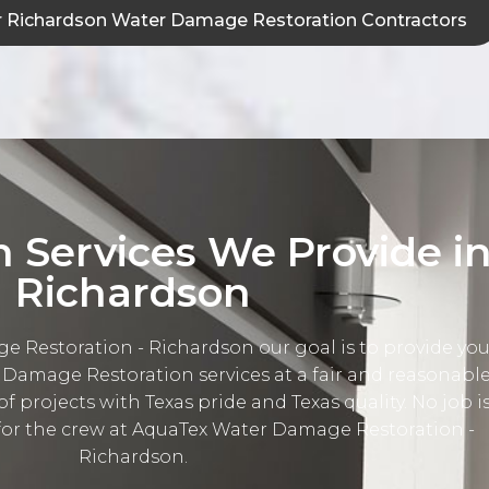
 Richardson Water Damage Restoration Contractors
n Services We Provide i
Richardson
 Restoration - Richardson our goal is to provide yo
 Damage Restoration services at a fair and reasonabl
 of projects with Texas pride and Texas quality. No job i
 for the crew at AquaTex Water Damage Restoration -
Richardson.