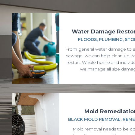
Water Damage Restor
FLOODS, PLUMBING, ST
From general water damage to 
sewage, we can help clean up, re
restart. Whole home and individ
we manage all size dama
Mold Remediatio
BLACK MOLD REMOVAL, REME
Mold removal needs to be do