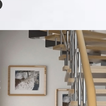
n
u
e
s