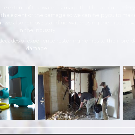
he extent of the water damage that has occurred in yo
 the extent of the damage so we can help you to make
but we also remove standing water using the most ad
in the industry.
ecades of experience restoring homes to their pre-d
damage.