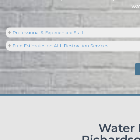
wat
Professional & Experienced Staff
Free Estimates on ALL Restoration Services
Water
Richardso