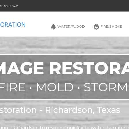
69) 914-4408
WATER/FLOOD
FIRE/SMOKE
AGE RESTOR
FIRE • MOLD • STORM
toration - Richardson, Texas
on - Richardson to respond quickly to water damage i