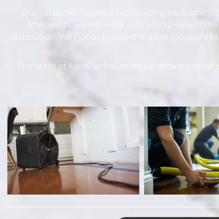
Our customer-focused professionals will assess t
Afterwards, we will work with you to determine
restoration. We not only detect hidden moisture 
The team at AquaTex has piled up decades upon d