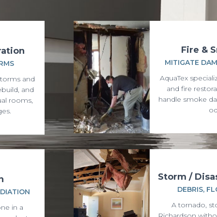
Fire &
ation
MITIGATE DAM
ORMS
AquaTex speciali
storms and
and fire restora
build, and
handle smoke d
ual rooms,
od
ges.
Storm / Dis
n
DEBRIS, FL
DIATION
A tornado, st
ne in a
Richardson withou