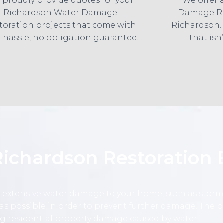
 proudly provide quotes for your
We offer 
Richardson Water Damage
Damage Re
toration projects that come with
Richardson.
 hassle, no obligation guarantee.
that isn’
chardson Restoration 
e extensive water damage to your home, such as storm
 possible in order to prevent further damage. The pr
ng residential property damage caused by water.