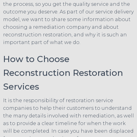
the process, so you get the quality service and the
outcome you deserve. As part of our service delivery
model, we want to share some information about
choosing a remediation company and about
reconstruction restoration, and why it is such an
important part of what we do.
How to Choose
Reconstruction Restoration
Services
It is the responsibility of restoration service
companies to help their customers to understand
the many details involved with remediation, as well
as to provide a clear timeline for when the work
will be completed. In case you have been displaced