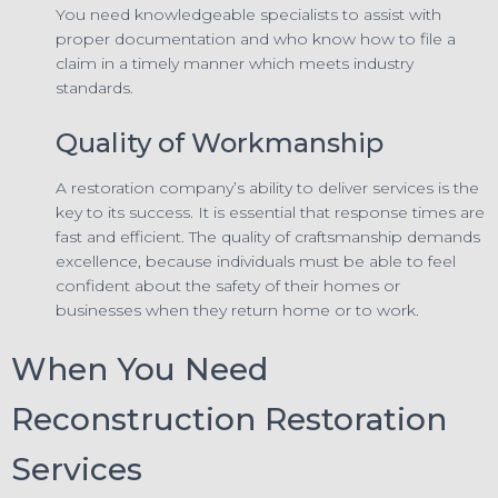
You need knowledgeable specialists to assist with
proper documentation and who know how to file a
claim in a timely manner which meets industry
standards.
Quality of Workmanship
A restoration company’s ability to deliver services is the
key to its success. It is essential that response times are
fast and efficient. The quality of craftsmanship demands
excellence, because individuals must be able to feel
confident about the safety of their homes or
businesses when they return home or to work.
When You Need
Reconstruction Restoration
Services