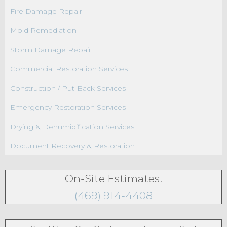
Fire Damage Repair
Mold Remediation
Storm Damage Repair
Commercial Restoration Services
Construction / Put-Back Services
Emergency Restoration Services
Drying & Dehumidification Services
Document Recovery & Restoration
On-Site Estimates!
(469) 914-4408