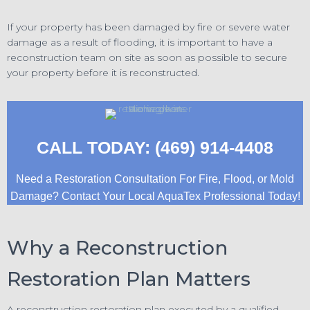
If your property has been damaged by fire or severe water
damage as a result of flooding, it is important to have a
reconstruction team on site as soon as possible to secure
your property before it is reconstructed.
CALL TODAY: (469) 914-4408
Need a Restoration Consultation For Fire, Flood, or Mold
Damage? Contact Your Local AquaTex Professional Today!
Why a Reconstruction
Restoration Plan Matters
A reconstruction restoration plan executed by a qualified