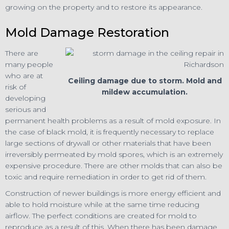
growing on the property and to restore its appearance.
Mold Damage Restoration
There are
many people
who are at
Ceiling damage due to storm. Mold and
risk of
mildew accumulation.
developing
serious and
permanent health problems as a result of mold exposure. In
the case of black mold, it is frequently necessary to replace
large sections of drywall or other materials that have been
irreversibly permeated by mold spores, which is an extremely
expensive procedure. There are other molds that can also be
toxic and require remediation in order to get rid of them.
Construction of newer buildings is more energy efficient and
able to hold moisture while at the same time reducing
airflow. The perfect conditions are created for mold to
reproduce as a result of this. When there has been damage