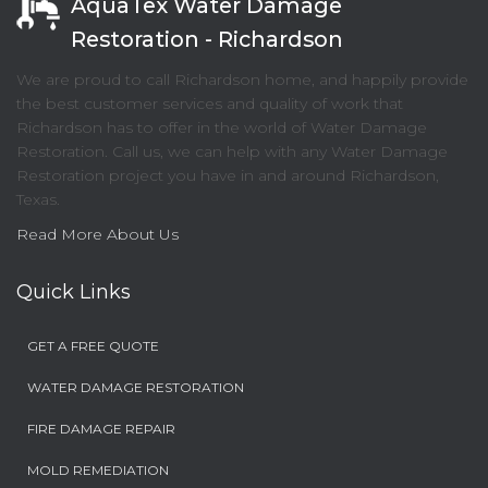
AquaTex Water Damage
Restoration - Richardson
We are proud to call Richardson home, and happily provide
the best customer services and quality of work that
Richardson has to offer in the world of Water Damage
Restoration. Call us, we can help with any Water Damage
Restoration project you have in and around Richardson,
Texas.
Read More About Us
Quick Links
GET A FREE QUOTE
WATER DAMAGE RESTORATION
FIRE DAMAGE REPAIR
MOLD REMEDIATION