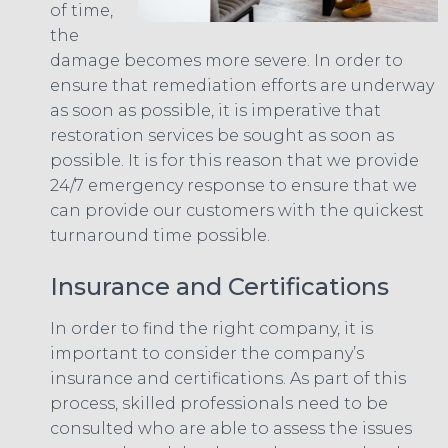
of time,
the
damage becomes more severe. In order to
ensure that remediation efforts are underway
as soon as possible, it is imperative that
restoration services be sought as soon as
possible. It is for this reason that we provide
24/7 emergency response to ensure that we
can provide our customers with the quickest
turnaround time possible.
Insurance and Certifications
In order to find the right company, it is
important to consider the company’s
insurance and certifications. As part of this
process, skilled professionals need to be
consulted who are able to assess the issues