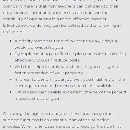
company means that homeowners can get back to their
daily routines faster and businesses can maintain their
continuity of operations in a more effective manner.
Effective service delivery can be defined as the following in
real terms:
A priority response time of 24 hours a day, 7 days a
week is provided to you
By implementing an effective plan and communicating
effectively, you can reduce costs
With the help of certified technicians, you can get a
faster restoration of your property
In order to perform your job well, you must rely on the
best equipment and technical practices available
Having knowledgeable experts in charge of the project
reduces stress for you
Choosing the right company for these and many other
support functions is an essential part of the selection
process. When one loses a piece of property, it is true that