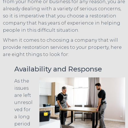
from your home or business for any reason, you are
already dealing with a variety of serious concerns,
so it is imperative that you choose a restoration
company that has years of experience in helping
people in this difficult situation.
When it comes to choosing a company that will
provide restoration services to your property, here
are eight things to look for:
Availability and Response
As the
issues
are left
unresol
ved for
a long
period