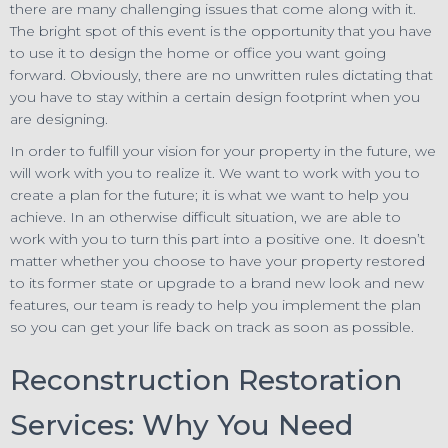
there are many challenging issues that come along with it.
The bright spot of this event is the opportunity that you have
to use it to design the home or office you want going
forward. Obviously, there are no unwritten rules dictating that
you have to stay within a certain design footprint when you
are designing.
In order to fulfill your vision for your property in the future, we
will work with you to realize it. We want to work with you to
create a plan for the future; it is what we want to help you
achieve. In an otherwise difficult situation, we are able to
work with you to turn this part into a positive one. It doesn’t
matter whether you choose to have your property restored
to its former state or upgrade to a brand new look and new
features, our team is ready to help you implement the plan
so you can get your life back on track as soon as possible.
Reconstruction Restoration
Services: Why You Need