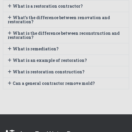
What is a restoration contractor?
What’s the difference between renovation and
restoration?
What is the difference between reconstruction and
restoration?
What is remediation?
What is an example of restoration?
What is restoration construction?
Can a general contractor remove mold?