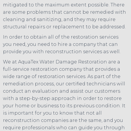
mitigated to the maximum extent possible. There
are some problems that cannot be remedied with
cleaning and sanitizing, and they may require
structural repairs or replacement to be addressed.
In order to obtain all of the restoration services
you need, you need to hire a company that can
provide you with reconstruction services as well.
We at AquaTex Water Damage Restoration are a
full-service restoration company that provides a
wide range of restoration services. As part of the
remediation process, our certified technicians will
conduct an evaluation and assist our customers
with a step-by-step approach in order to restore
your home or business to its previous condition. It
is important for you to know that not all
reconstruction companies are the same, and you
require professionals who can guide you through