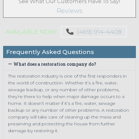
See What Our Customers Have To Say!
Reviews
AVAILABLE NOW:
(469) 914-4408
Frequently Asked Questions
What does a restoration company do?
The restoration industry is one of the first responders in
the world of construction. Whether it’s a fire, water,
sewage backup, or any number of other problems,
they’re there to help when major damage occurs to a
home. It doesn’t matter if it’s a fire, water, sewage
backup or any number of other problems. A restoration
company will take care of cleaning up the mess and
preserving and protecting the house from further
damage by restoring it.