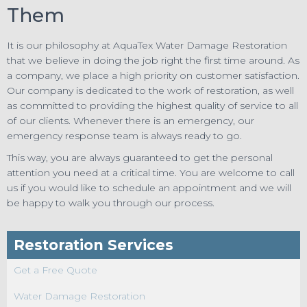
Them
It is our philosophy at AquaTex Water Damage Restoration
that we believe in doing the job right the first time around. As
a company, we place a high priority on customer satisfaction.
Our company is dedicated to the work of restoration, as well
as committed to providing the highest quality of service to all
of our clients. Whenever there is an emergency, our
emergency response team is always ready to go.
This way, you are always guaranteed to get the personal
attention you need at a critical time. You are welcome to call
us if you would like to schedule an appointment and we will
be happy to walk you through our process.
Restoration Services
Get a Free Quote
Water Damage Restoration