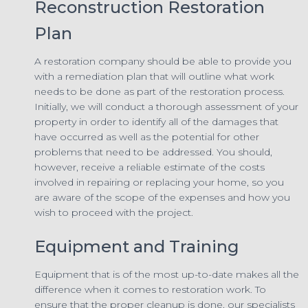
Reconstruction Restoration
Plan
A restoration company should be able to provide you
with a remediation plan that will outline what work
needs to be done as part of the restoration process.
Initially, we will conduct a thorough assessment of your
property in order to identify all of the damages that
have occurred as well as the potential for other
problems that need to be addressed. You should,
however, receive a reliable estimate of the costs
involved in repairing or replacing your home, so you
are aware of the scope of the expenses and how you
wish to proceed with the project.
Equipment and Training
Equipment that is of the most up-to-date makes all the
difference when it comes to restoration work. To
ensure that the proper cleanup is done, our specialists