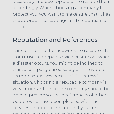
accurately and develop a plan to resolve them
accordingly. When choosing a company to
protect you, you want to make sure that it has
the appropriate coverage and credentials to
do so.
Reputation and References
It is common for homeowners to receive calls
from unvetted repair service businesses when
a disaster occurs. You might be inclined to
trust a company based solely on the word of
its representatives because it is a stressful
situation. Choosing a reputable company is
very important, since the company should be
able to provide you with references of other
people who have been pleased with their
services. In order to ensure that you are