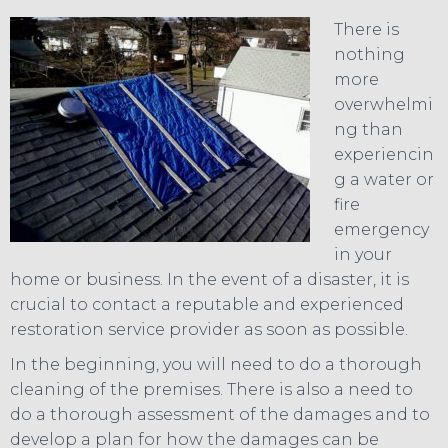
There is
nothing
more
overwhelmi
ng than
experiencin
g a water or
fire
emergency
in your
home or business. In the event of a disaster, it is
crucial to contact a reputable and experienced
restoration service provider as soon as possible.
In the beginning, you will need to do a thorough
cleaning of the premises. There is also a need to
do a thorough assessment of the damages and to
develop a plan for how the damages can be