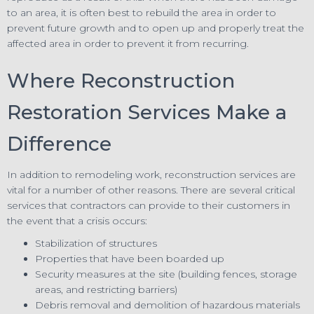
to an area, it is often best to rebuild the area in order to
prevent future growth and to open up and properly treat the
affected area in order to prevent it from recurring.
Where Reconstruction
Restoration Services Make a
Difference
In addition to remodeling work, reconstruction services are
vital for a number of other reasons. There are several critical
services that contractors can provide to their customers in
the event that a crisis occurs:
Stabilization of structures
Properties that have been boarded up
Security measures at the site (building fences, storage
areas, and restricting barriers)
Debris removal and demolition of hazardous materials