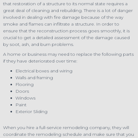
that restoration of a structure to its normal state requires a
great deal of cleaning and rebuilding. There is a lot of danger
involved in dealing with fire damage because of the way
smoke and flames can infiltrate a structure. In order to
ensure that the reconstruction process goes smoothly, it is
crucial to get a detailed assessment of the damage caused
by soot, ash, and burn problems.
A home or business may need to replace the following parts
if they have deteriorated over time:
Electrical boxes and wiring
Walls and framing
Flooring
Doors
Windows
Paint
Exterior Sliding
When you hire a full-service remodeling company, they will
coordinate the remodeling schedule and make sure that you