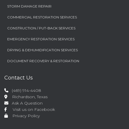
STORM DAMAGE REPAIR
COMMERCIAL RESTORATION SERVICES
CONSTRUCTION / PUT-BACK SERVICES
EMERGENCY RESTORATION SERVICES
DRYING & DEHUMIDIFICATION SERVICES
DOCUMENT RECOVERY & RESTORATION
Contact Us
(469) 914-4408
Richardson, Texas
Ask A Question
Visit us on Facebook
Privacy Policy