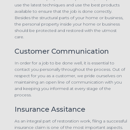
use the latest techniques and use the best products
available to ensure that the job is done correctly.
Besides the structural parts of your home or business,
the personal property inside your home or business
should be protected and restored with the utmost
care.
Customer Communication
In order for a job to be done well, it is essential to
contact you personally throughout the process. Out of
respect for you as a customer, we pride ourselves on
maintaining an open line of communication with you
and keeping you informed at every stage of the
process.
Insurance Assitance
As an integral part of restoration work, filing a successful
insurance claim is one of the most important aspects.