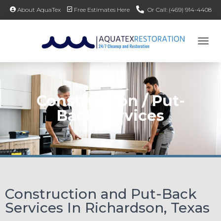
About AquaTex
Free Estimates Here
Or Call: (469) 914-4408
TOG
Construction / Put-
Back Services
Construction and Put-Back
Services In Richardson, Texas