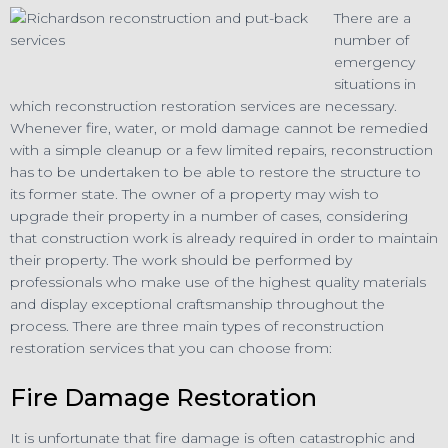
There are a
number of
emergency
situations in
which reconstruction restoration services are necessary.
Whenever fire, water, or mold damage cannot be remedied
with a simple cleanup or a few limited repairs, reconstruction
has to be undertaken to be able to restore the structure to
its former state. The owner of a property may wish to
upgrade their property in a number of cases, considering
that construction work is already required in order to maintain
their property. The work should be performed by
professionals who make use of the highest quality materials
and display exceptional craftsmanship throughout the
process. There are three main types of reconstruction
restoration services that you can choose from:
Fire Damage Restoration
It is unfortunate that fire damage is often catastrophic and