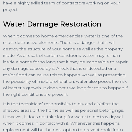
have a highly skilled team of contractors working on your
project.
Water Damage Restoration
When it comes to home emergencies, water is one of the
most destructive elements. There is a danger that it will
destroy the structure of your home as well as the property
inside. As a result of certain conditions, water may remain
inside a home for so long that it may be impossible to repair
any damage caused by it. A leak that is undetected or a
major flood can cause this to happen. As well as presenting
the possibility of mold proliferation, water also poses the risk
of bacteria growth. It does not take long for this to happen if
the right conditions are present.
It is the technicians’ responsibility to dry and disinfect the
affected areas of the home as well as personal belongings.
However, it does not take long for water to destroy drywall
when it comes in contact with it. Whenever this happens,
replacement will be the best option to prevent mold from