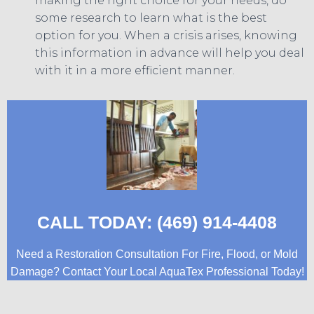
making the right choice for your needs, do
some research to learn what is the best
option for you. When a crisis arises, knowing
this information in advance will help you deal
with it in a more efficient manner.
CALL TODAY: (469) 914-4408
Need a Restoration Consultation For Fire, Flood, or Mold
Damage? Contact Your Local AquaTex Professional Today!